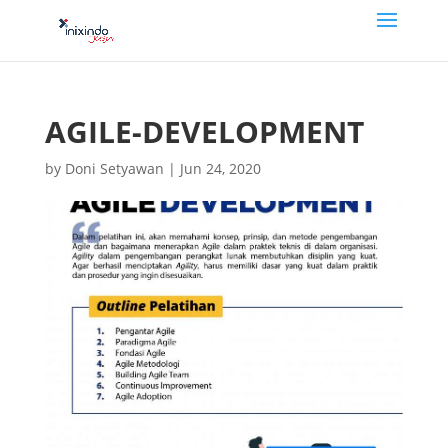
AGILE-DEVELOPMENT
by
Doni Setyawan
|
Jun 24, 2020