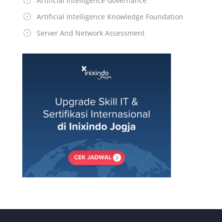
Artificial Intelligence Governance
Artificial Intelligence Knowledge Foundation
Server And Network Assessment