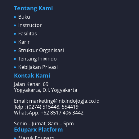
Tentang Kami
Buku
Instructor
Fasilitas
Karir
Struktur Organisasi
Tentang Inixindo
Kebijakan Privasi
Kontak Kami
Jalan Kenari 69
Yogyakarta, D.I. Yogyakarta
Email: marketing@inixindojogja.co.id
Telp : (0274) 515448, 554419
WhatsApp:
+62 8517 406 3442
Senin – Jumat, 8am – 5pm
Eduparx Platform
Masuk Eduparx