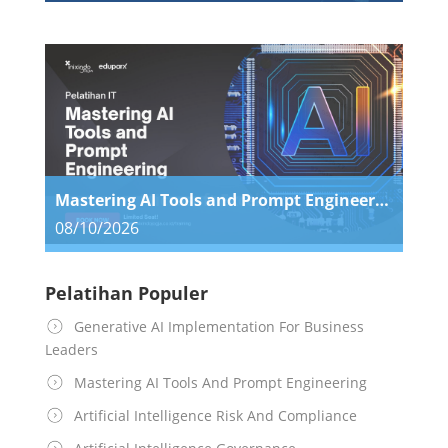
Mastering AI Tools and Prompt Engineering
08/10/2026
Pelatihan Populer
Generative AI Implementation For Business
Leaders
Mastering AI Tools And Prompt Engineering
Artificial Intelligence Risk And Compliance