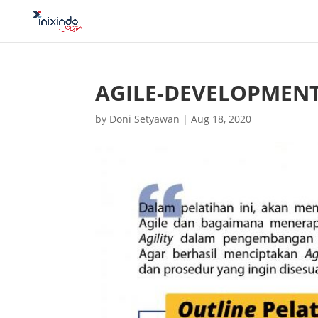
AGILE-DEVELOPMEN
by
Doni Setyawan
|
Aug 18, 2020