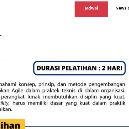
Jadwal
News 
T