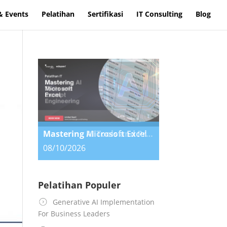
& Events
Pelatihan
Sertifikasi
IT Consulting
Blog
Mastering AI Tools and Prompt Engineering
08/10/2026
Pelatihan Populer
Generative AI Implementation
For Business Leaders