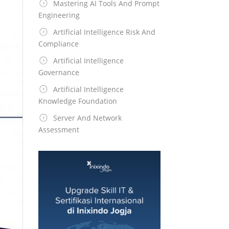
Mastering AI Tools And Prompt
Engineering
Artificial Intelligence Risk And
Compliance
Artificial Intelligence
Governance
Artificial Intelligence
Knowledge Foundation
Server And Network
Assessment