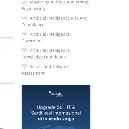
Mastering AI Tools And Prompt
Engineering
Artificial Intelligence Risk And
Compliance
Artificial Intelligence
Governance
Artificial Intelligence
Knowledge Foundation
Server And Network
Assessment