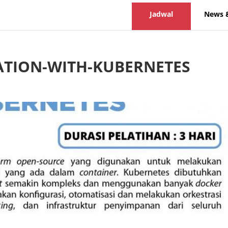
Jadwal
News 
ATION-WITH-KUBERNETES