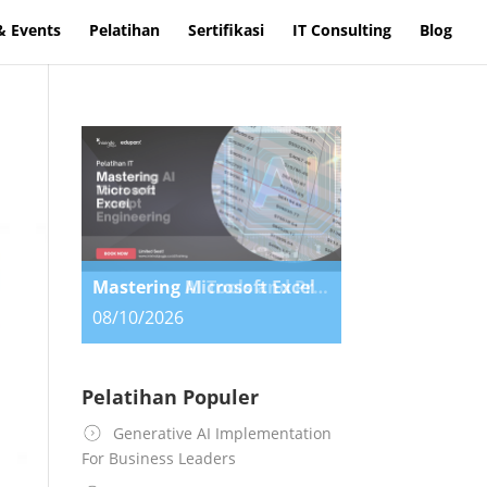
& Events
Pelatihan
Sertifikasi
IT Consulting
Blog
Mastering AI Tools and Prompt Engineering
08/10/2026
Pelatihan Populer
Generative AI Implementation
For Business Leaders