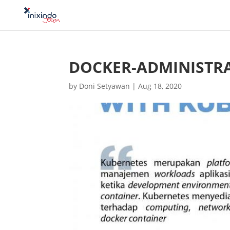
DOCKER-ADMINISTR
by
Doni Setyawan
|
Aug 18, 2020