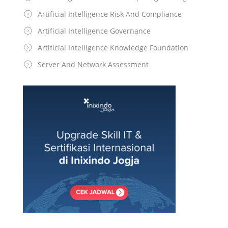
Artificial Intelligence Risk And Compliance
Artificial Intelligence Governance
Artificial Intelligence Knowledge Foundation
Server And Network Assessment