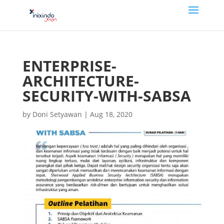
ENTERPRISE-
ARCHITECTURE-
SECURITY-WITH-SABSA
by
Doni Setyawan
|
Aug 18, 2020