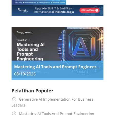
Mastering AI Tools and Prompt Engineering
08/10/2026
Pelatihan Populer
Generative AI Implementation For Business
Leaders
Mastering AI Tools And Prompt Engineering