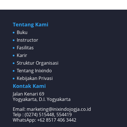
Tentang Kami
Buku
Instructor
Fasilitas
Karir
Struktur Organisasi
Tentang Inixindo
Kebijakan Privasi
Kontak Kami
Jalan Kenari 69
Yogyakarta, D.I. Yogyakarta
Email: marketing@inixindojogja.co.id
Telp : (0274) 515448, 554419
WhatsApp:
+62 8517 406 3442