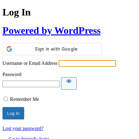
Log In
Powered by WordPress
Username or Email Address
Password
Remember Me
Lost your password?
← Go to Inixindo Jogja