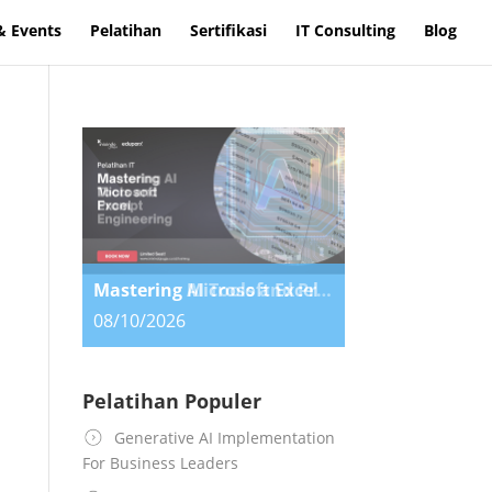
& Events
Pelatihan
Sertifikasi
IT Consulting
Blog
Mastering Microsoft Excel
Mastering AI Tools and Prompt Engineering
08/10/2026
08/10/2026
Pelatihan Populer
Generative AI Implementation
For Business Leaders