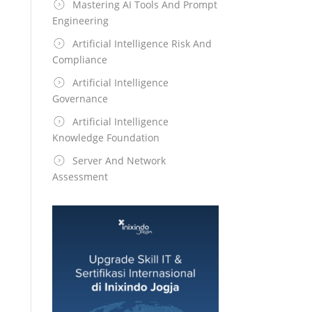
Mastering AI Tools And Prompt
Engineering
Artificial Intelligence Risk And
Compliance
Artificial Intelligence
Governance
Artificial Intelligence
Knowledge Foundation
Server And Network
Assessment