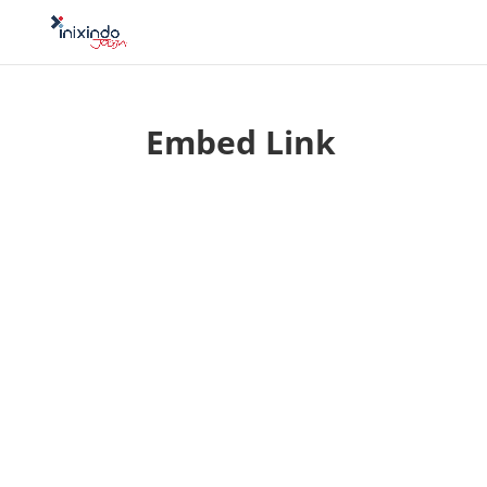
Embed Link