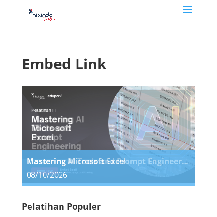
Embed Link
Mastering Microsoft Excel
Mastering AI Tools and Prompt Engineering
08/10/2026
08/10/2026
Pelatihan Populer