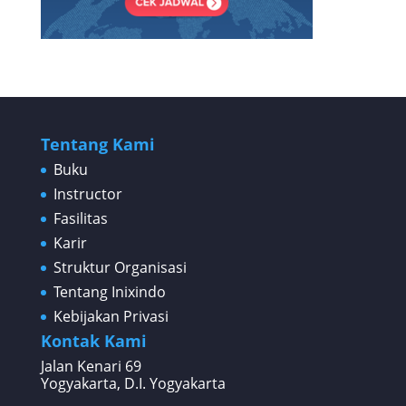
Tentang Kami
Buku
Instructor
Fasilitas
Karir
Struktur Organisasi
Tentang Inixindo
Kebijakan Privasi
Kontak Kami
Jalan Kenari 69
Yogyakarta, D.I. Yogyakarta