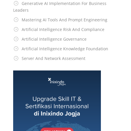
Generative AI Implementation For Business
Leaders
Mastering AI Tools And Prompt Engineering
Artificial Intelligence Risk And Compliance
Artificial Intelligence Governance
Artificial Intelligence Knowledge Foundation
Server And Network Assessment