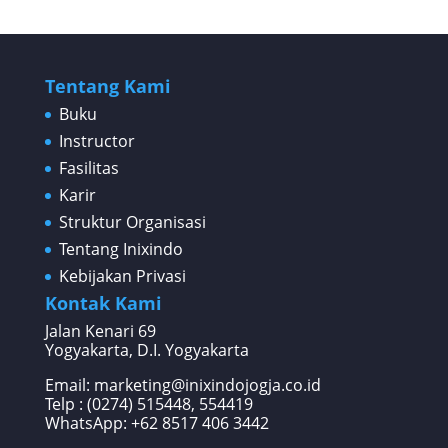
Tentang Kami
Buku
Instructor
Fasilitas
Karir
Struktur Organisasi
Tentang Inixindo
Kebijakan Privasi
Kontak Kami
Jalan Kenari 69
Yogyakarta, D.I. Yogyakarta
Email: marketing@inixindojogja.co.id
Telp : (0274) 515448, 554419
WhatsApp:
+62 8517 406 3442