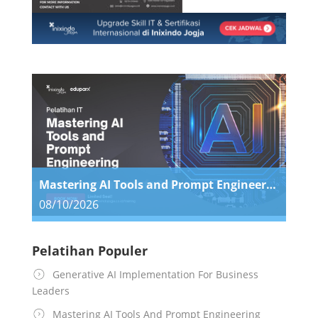
Mastering AI Tools and Prompt Engineering
08/10/2026
Pelatihan Populer
Generative AI Implementation For Business
Leaders
Mastering AI Tools And Prompt Engineering