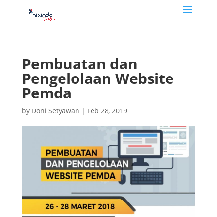
Pembuatan dan
Pengelolaan Website
Pemda
by
Doni Setyawan
|
Feb 28, 2019