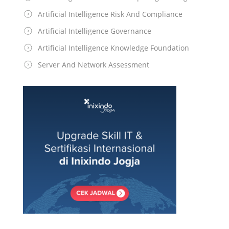
Artificial Intelligence Risk And Compliance
Artificial Intelligence Governance
Artificial Intelligence Knowledge Foundation
Server And Network Assessment