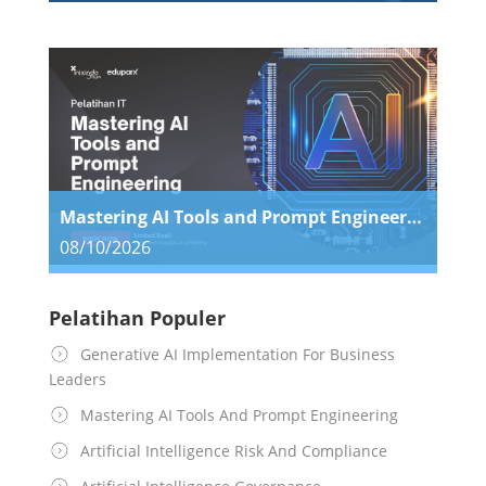
Mastering AI Tools and Prompt Engineering
08/10/2026
Pelatihan Populer
Generative AI Implementation For Business
Leaders
Mastering AI Tools And Prompt Engineering
Artificial Intelligence Risk And Compliance