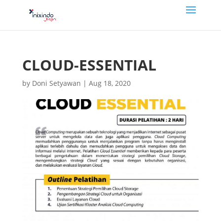
CLOUD-ESSENTIAL
by
Doni Setyawan
|
Aug 18, 2020