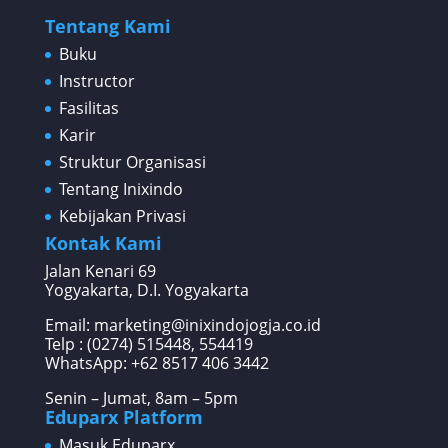
Tentang Kami
Buku
Instructor
Fasilitas
Karir
Struktur Organisasi
Tentang Inixindo
Kebijakan Privasi
Kontak Kami
Jalan Kenari 69
Yogyakarta, D.I. Yogyakarta
Email: marketing@inixindojogja.co.id
Telp : (0274) 515448, 554419
WhatsApp:
+62 8517 406 3442
Senin – Jumat, 8am – 5pm
Eduparx Platform
Masuk Eduparx