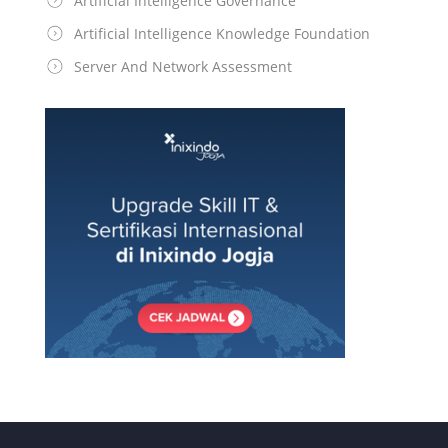
Artificial Intelligence Governance
Artificial Intelligence Knowledge Foundation
Server And Network Assessment