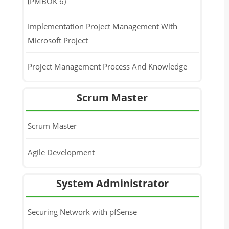
(PMBOK 6)
Implementation Project Management With
Microsoft Project
Project Management Process And Knowledge
Scrum Master
Scrum Master
Agile Development
System Administrator
Securing Network with pfSense