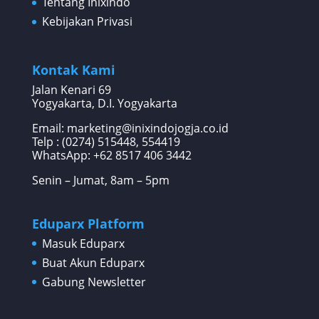
Tentang Inixindo
Kebijakan Privasi
Kontak Kami
Jalan Kenari 69
Yogyakarta, D.I. Yogyakarta
Email: marketing@inixindojogja.co.id
Telp : (0274) 515448, 554419
WhatsApp:
+62 8517 406 3442
Senin – Jumat, 8am – 5pm
Eduparx Platform
Masuk Eduparx
Buat Akun Eduparx
Gabung Newsletter