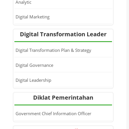
Analytic
Digital Marketing
Digital Transformation Leader
Digital Transformation Plan & Strategy
Digital Governance
Digital Leadership
Diklat Pemerintahan
Government Chief Information Officer