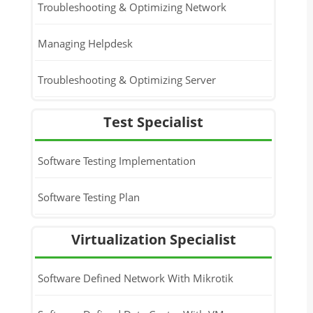
Troubleshooting & Optimizing Network
Managing Helpdesk
Troubleshooting & Optimizing Server
Test Specialist
Software Testing Implementation
Software Testing Plan
Virtualization Specialist
Software Defined Network With Mikrotik