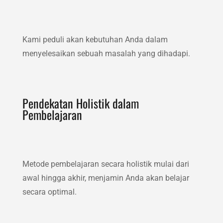
Kami peduli akan kebutuhan Anda dalam
menyelesaikan sebuah masalah yang dihadapi.
Pendekatan Holistik dalam
Pembelajaran
Metode pembelajaran secara holistik mulai dari
awal hingga akhir, menjamin Anda akan belajar
secara optimal.