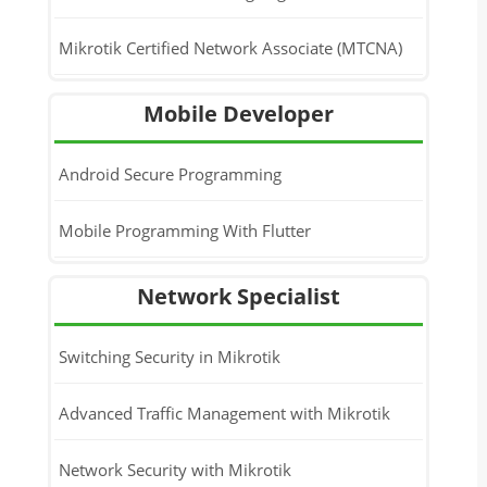
Mikrotik Certified Network Associate (MTCNA)
Mobile Developer
Android Secure Programming
Mobile Programming With Flutter
Network Specialist
Switching Security in Mikrotik
Advanced Traffic Management with Mikrotik
Network Security with Mikrotik