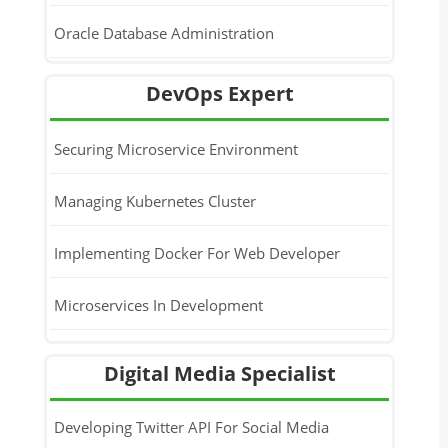
Oracle Database Administration
DevOps Expert
Securing Microservice Environment
Managing Kubernetes Cluster
Implementing Docker For Web Developer
Microservices In Development
Docker Administration With Kubernetes
Digital Media Specialist
DevOps Introduction & Docker
Developing Twitter API For Social Media