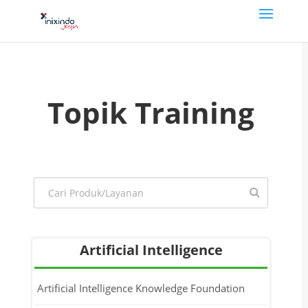
Topik Training
Artificial Intelligence
Artificial Intelligence Knowledge Foundation