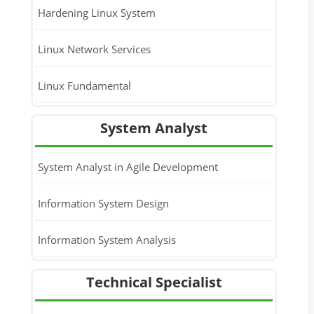
Hardening Linux System
Linux Network Services
Linux Fundamental
System Analyst
System Analyst in Agile Development
Information System Design
Information System Analysis
Technical Specialist