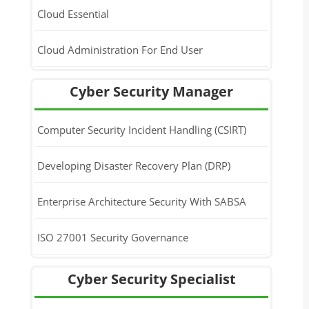
Cloud Essential
Cloud Administration For End User
Cyber Security Manager
Computer Security Incident Handling (CSIRT)
Developing Disaster Recovery Plan (DRP)
Enterprise Architecture Security With SABSA
ISO 27001 Security Governance
Cyber Security Specialist