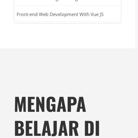
Front-end Web Development With Vue JS
MENGAPA
BELAJAR DI