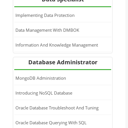
Python Programming For Data Science
Implementing Data Protection
Data Management With DMBOK
Information And Knowledge Management
Database Administrator
MongoDB Administration
Introducing NoSQL Database
Oracle Database Troubleshoot And Tuning
Oracle Database Querying With SQL