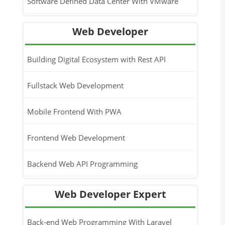
Software Defined Data Center With VMware
Web Developer
Building Digital Ecosystem with Rest API
Fullstack Web Development
Mobile Frontend With PWA
Frontend Web Development
Backend Web API Programming
Web Developer Expert
Back-end Web Programming With Laravel