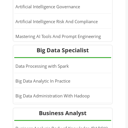
Artificial Intelligence Governance
Artificial Intelligence Risk And Compliance
Mastering AI Tools And Prompt Engineering
Big Data Specialist
Generative AI Implementation For Business
Leaders
Data Processing with Spark
Big Data Analytic In Practice
Big Data Administration With Hadoop
Business Analyst