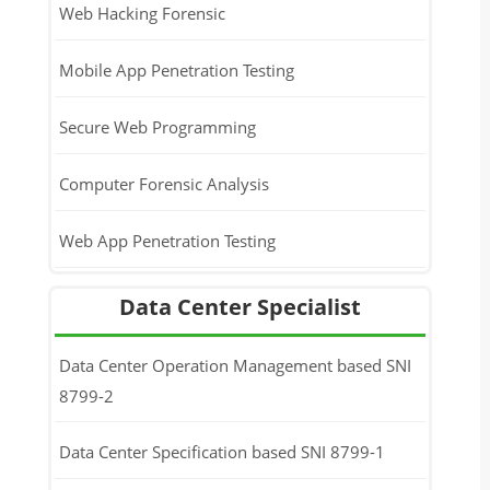
Web Hacking Forensic
Mobile App Penetration Testing
Secure Web Programming
Computer Forensic Analysis
Web App Penetration Testing
Data Center Specialist
Data Center Operation Management based SNI
8799-2
Data Center Specification based SNI 8799-1