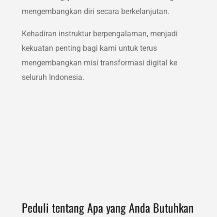
mengembangkan diri secara berkelanjutan.
Kehadiran instruktur berpengalaman, menjadi
kekuatan penting bagi kami untuk terus
mengembangkan misi transformasi digital ke
seluruh Indonesia.
Peduli tentang Apa yang Anda Butuhkan