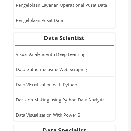
Pengelolaan Layanan Operasional Pusat Data
Pengelolaan Pusat Data
Data Scientist
Visual Analytic with Deep Learning
Data Gathering using Web Scraping
Data Visualization with Python
Decision Making using Python Data Analytic
Data Visualization With Power BI
Data Specialist
Data Analytic With Machine Learning