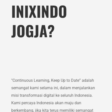
INIXINDO
JOGJA?
"Continuous Learning, Keep Up to Date” adalah
semangat kami selama ini, dalam menjalankan
misi transformasi digital ke seluruh Indonesia.
Kami percaya Indonesia akan maju dan
berkembang, jika kita terus memiliki semangat