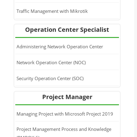
Traffic Management with Mikrotik
Operation Center Specialist
Administering Network Operation Center
Network Operation Center (NOC)
Security Operation Center (SOC)
Project Manager
Managing Project with Microsoft Project 2019
Project Management Process and Knowledge