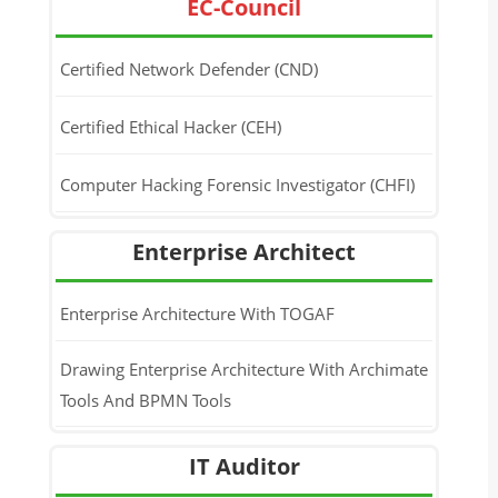
EC-Council
Certified Network Defender (CND)
Certified Ethical Hacker (CEH)
Computer Hacking Forensic Investigator (CHFI)
Enterprise Architect
Enterprise Architecture With TOGAF
Drawing Enterprise Architecture With Archimate
Tools And BPMN Tools
IT Auditor