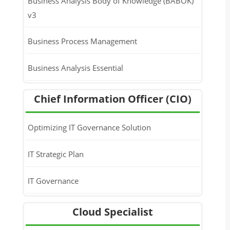
Business Analysis Body of Knowledge (BABOK)
v3
Business Process Management
Business Analysis Essential
Chief Information Officer (CIO)
Optimizing IT Governance Solution
IT Strategic Plan
IT Governance
Cloud Specialist