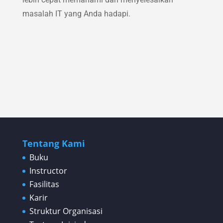
masalah IT yang Anda hadapi.
Tentang Kami
Buku
Instructor
Fasilitas
Karir
Struktur Organisasi