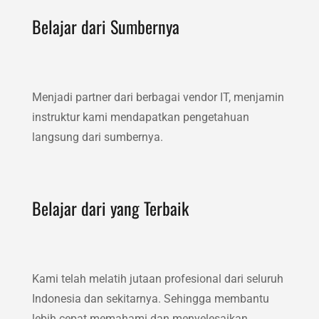
Belajar dari Sumbernya
Menjadi partner dari berbagai vendor IT, menjamin
instruktur kami mendapatkan pengetahuan
langsung dari sumbernya.
Belajar dari yang Terbaik
Kami telah melatih jutaan profesional dari seluruh
Indonesia dan sekitarnya. Sehingga membantu
lebih cepat memahami dan menyelesaikan