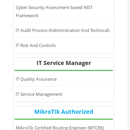
Cyber Security Assessment based NIST
Framework
IT Audit Process (Administration And Technical)
IT Risk And Controls
IT Service Manager
IT Quality Assurance
IT Service Management
MikroTik Authorized
MikroTik Certified Routing Engineer (MTCRE)